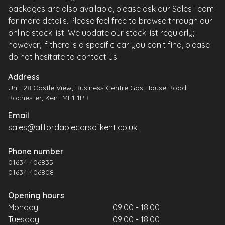
packages are also available, please ask our Sales Team
for more details. Please feel free to browse through our
online stock list. We update our stock list regularly;
however, if there is a specific car you can’t find, please
do not hesitate to contact us.
Address
Unit 28 Castle View, Business Centre Gas House Road,
Rochester, Kent ME1 1PB
Email
sales@affordablecarsofkent.co.uk
Phone number
01634 406835
01634 406808
Opening hours
Monday
09:00 - 18:00
Tuesday
09:00 - 18:00