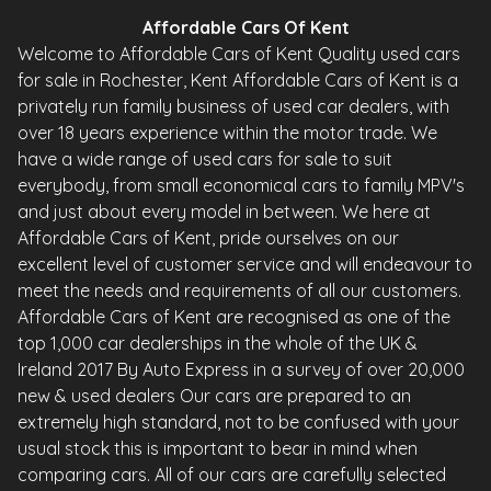
Affordable Cars Of Kent
Welcome to Affordable Cars of Kent Quality used cars
for sale in Rochester, Kent Affordable Cars of Kent is a
privately run family business of used car dealers, with
over 18 years experience within the motor trade. We
have a wide range of used cars for sale to suit
everybody, from small economical cars to family MPV's
and just about every model in between. We here at
Affordable Cars of Kent, pride ourselves on our
excellent level of customer service and will endeavour to
meet the needs and requirements of all our customers.
Affordable Cars of Kent are recognised as one of the
top 1,000 car dealerships in the whole of the UK &
Ireland 2017 By Auto Express in a survey of over 20,000
new & used dealers Our cars are prepared to an
extremely high standard, not to be confused with your
usual stock this is important to bear in mind when
comparing cars. All of our cars are carefully selected