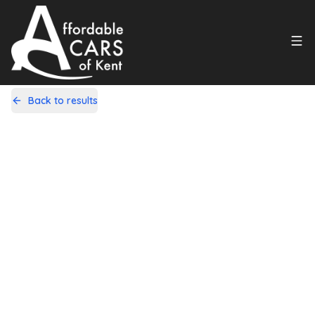
Back to results
LV61HZL
Share
Nissan Qashqai+2 2.0 dCi n-tec
Auto 4WD Euro 5 5dr
114,000 Miles | Diesel | Automatic
Apply For Finance
Finance Available
1
/
18