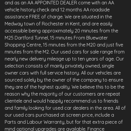
and as an AA APPOINTED DEALER come with an AA
vehicle history check and 12 months AA roadside
assistance FREE of charge. We are situated in the
Medway town of Rochester in Kent, and are easily
accessible being approximately 20 minutes from the
M25 Dartford Tunnel, 15 minutes From Bluewater
Shopping Centre, 15 minutes from the M20 and just five
minutes from the M2. Our used cars for sale range from
nearly new delivery mileage up to ten years of age. Our
selection consists of mainly privately owned, single
owner cars with full service history. All our vehicles are
sourced solely by the owner of the company to ensure
they are of the highest quality. We believe this to be the
reason why the majority of our customers are repeat
clientele and would happily recommend us to friends
and family looking for used car dealers in the area. All of
our used cars purchased at screen price, include a
Parts and Labour Warranty, but for that extra piece of
mind optional upgrades are available. Finance