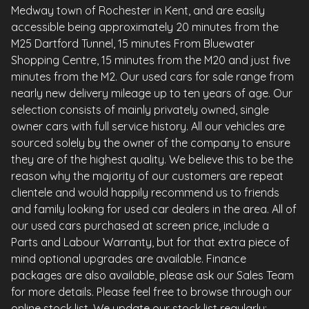
Medway town of Rochester in Kent, and are easily
accessible being approximately 20 minutes from the
M25 Dartford Tunnel, 15 minutes From Bluewater
Shopping Centre, 15 minutes from the M20 and just five
minutes from the M2. Our used cars for sale range from
nearly new delivery mileage up to ten years of age. Our
selection consists of mainly privately owned, single
owner cars with full service history. All our vehicles are
sourced solely by the owner of the company to ensure
they are of the highest quality. We believe this to be the
reason why the majority of our customers are repeat
clientele and would happily recommend us to friends
and family looking for used car dealers in the area. All of
our used cars purchased at screen price, include a
Parts and Labour Warranty, but for that extra piece of
mind optional upgrades are available. Finance
packages are also available, please ask our Sales Team
for more details. Please feel free to browse through our
online stock list. We update our stock list regularly;