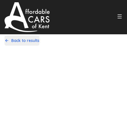
Back to results
GK18HJV
Share
Mitsubishi ASX 1.6 2 Euro 6 5dr
80,000 Miles | Petrol | Manual
Apply For Finance
Finance Available
1
/
19