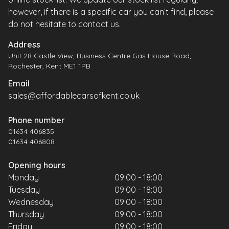
however, if there is a specific car you can’t find, please
do not hesitate to contact us.
Address
Unit 28 Castle View, Business Centre Gas House Road,
Rochester, Kent ME1 1PB
Email
sales@affordablecarsofkent.co.uk
Phone number
01634 406835
01634 406808
Opening hours
Monday
09:00 - 18:00
Tuesday
09:00 - 18:00
Wednesday
09:00 - 18:00
Thursday
09:00 - 18:00
Friday
09:00 - 18:00