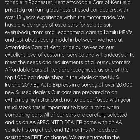
for sale in Rochester, Kent Affordable Cars of Kent is a
privately run family business of used car dealers, with
over 18 years experience within the motor trade. We
have a wide range of used cars for sale to suit
everybody, from small economical cars to family MPV's
and just about every model in between. We here at
Affordable Cars of Kent, pride ourselves on our
excellent level of customer service and will endeavour to
meet the needs and requirements of all our customers.
Affordable Cars of Kent are recognised as one of the
top 1,000 car dealerships in the whole of the UK &
Ireland 2017 By Auto Express in a survey of over 20,000
new & used dealers Our cars are prepared to an
extremely high standard, not to be confused with your
usual stock this is important to bear in mind when
comparing cars. All of our cars are carefully selected
and as an AA APPOINTED DEALER come with an AA
vehicle history check and 12 months AA roadside
assistance FREE of charge. We are situated in the