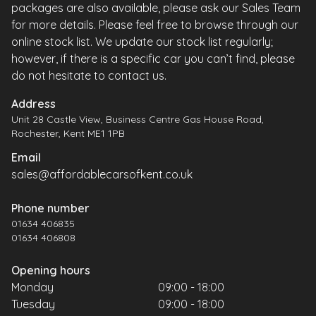
packages are also available, please ask our Sales Team
for more details. Please feel free to browse through our
online stock list. We update our stock list regularly;
however, if there is a specific car you can’t find, please
do not hesitate to contact us.
Address
Unit 28 Castle View, Business Centre Gas House Road,
Rochester, Kent ME1 1PB
Email
sales@affordablecarsofkent.co.uk
Phone number
01634 406835
01634 406808
Opening hours
Monday
09:00 - 18:00
Tuesday
09:00 - 18:00