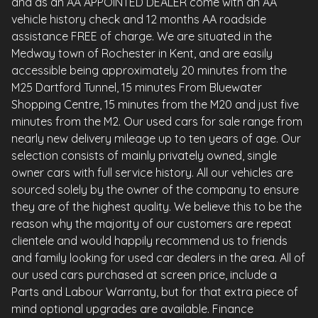
and as an AA APPOINTED DEALER come with an AA
vehicle history check and 12 months AA roadside
assistance FREE of charge. We are situated in the
Medway town of Rochester in Kent, and are easily
accessible being approximately 20 minutes from the
M25 Dartford Tunnel, 15 minutes From Bluewater
Shopping Centre, 15 minutes from the M20 and just five
minutes from the M2. Our used cars for sale range from
nearly new delivery mileage up to ten years of age. Our
selection consists of mainly privately owned, single
owner cars with full service history. All our vehicles are
sourced solely by the owner of the company to ensure
they are of the highest quality. We believe this to be the
reason why the majority of our customers are repeat
clientele and would happily recommend us to friends
and family looking for used car dealers in the area. All of
our used cars purchased at screen price, include a
Parts and Labour Warranty, but for that extra piece of
mind optional upgrades are available. Finance