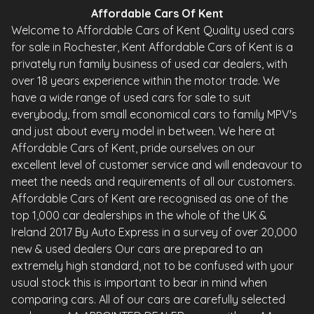
Affordable Cars Of Kent
Welcome to Affordable Cars of Kent Quality used cars
for sale in Rochester, Kent Affordable Cars of Kent is a
privately run family business of used car dealers, with
over 18 years experience within the motor trade. We
have a wide range of used cars for sale to suit
everybody, from small economical cars to family MPV's
and just about every model in between. We here at
Affordable Cars of Kent, pride ourselves on our
excellent level of customer service and will endeavour to
meet the needs and requirements of all our customers.
Affordable Cars of Kent are recognised as one of the
top 1,000 car dealerships in the whole of the UK &
Ireland 2017 By Auto Express in a survey of over 20,000
new & used dealers Our cars are prepared to an
extremely high standard, not to be confused with your
usual stock this is important to bear in mind when
comparing cars. All of our cars are carefully selected