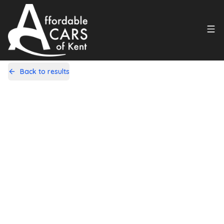
Back to results
LT09LYZ
Share
Kia Soul 1.6 Shaker Euro 4 5dr
35,000 Miles | Petrol | Manual
Apply For Finance
Finance Available
1
/
20