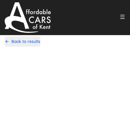
Back to results
MK59VRZ
Share
Ford Fusion 1.6 Zetec 5dr
60,000 Miles | Petrol | Automatic
Apply For Finance
Finance Available
1
/
20