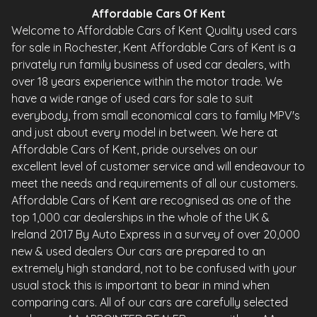
Affordable Cars Of Kent
Welcome to Affordable Cars of Kent Quality used cars
for sale in Rochester, Kent Affordable Cars of Kent is a
privately run family business of used car dealers, with
over 18 years experience within the motor trade. We
have a wide range of used cars for sale to suit
everybody, from small economical cars to family MPV's
and just about every model in between. We here at
Affordable Cars of Kent, pride ourselves on our
excellent level of customer service and will endeavour to
meet the needs and requirements of all our customers.
Affordable Cars of Kent are recognised as one of the
top 1,000 car dealerships in the whole of the UK &
Ireland 2017 By Auto Express in a survey of over 20,000
new & used dealers Our cars are prepared to an
extremely high standard, not to be confused with your
usual stock this is important to bear in mind when
comparing cars. All of our cars are carefully selected