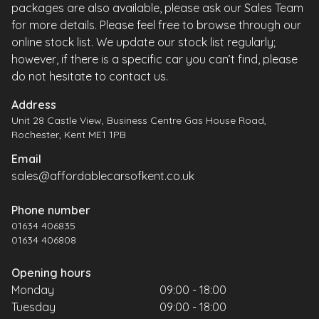
packages are also available, please ask our Sales Team
for more details. Please feel free to browse through our
online stock list. We update our stock list regularly;
however, if there is a specific car you can’t find, please
do not hesitate to contact us.
Address
Unit 28 Castle View, Business Centre Gas House Road,
Rochester, Kent ME1 1PB
Email
sales@affordablecarsofkent.co.uk
Phone number
01634 406835
01634 406808
Opening hours
Monday
09:00 - 18:00
Tuesday
09:00 - 18:00