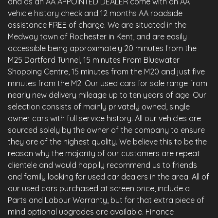
and as an AA APPOINTED DEALER come with an AA
vehicle history check and 12 months AA roadside
assistance FREE of charge. We are situated in the
Medway town of Rochester in Kent, and are easily
accessible being approximately 20 minutes from the
M25 Dartford Tunnel, 15 minutes From Bluewater
Shopping Centre, 15 minutes from the M20 and just five
minutes from the M2. Our used cars for sale range from
nearly new delivery mileage up to ten years of age. Our
selection consists of mainly privately owned, single
owner cars with full service history. All our vehicles are
sourced solely by the owner of the company to ensure
they are of the highest quality. We believe this to be the
reason why the majority of our customers are repeat
clientele and would happily recommend us to friends
and family looking for used car dealers in the area. All of
our used cars purchased at screen price, include a
Parts and Labour Warranty, but for that extra piece of
mind optional upgrades are available. Finance