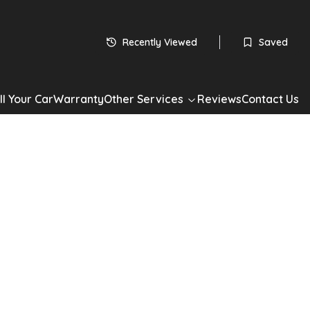
 subject to status
HP
Recently Viewed
Saved
60
monthly payments
Apply for Finance
ll Your Car
Warranty
Other Services
Reviews
Contact Us
*Check your eligibility with no impact on your credit score
Share
00C
Lounge Dualogic Euro 5 2dr
 0.9 TwinAir Lounge Dualogic Euro 5 2dr in White with 57,000
ic Petrol drivetrain, Convertible. Well maintained, competitively
ilable now. Book a test drive or apply for finance today.