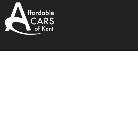
Fiat
500C
0.9 TwinAir Lounge Dualogic Eur
2012
Convertible
Petrol
WhatsApp
Back to results
PF12TUH
Finance Available
1
/
20