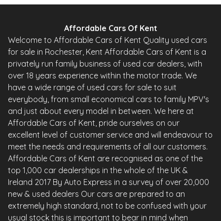
Affordable Cars Of Kent
Welcome to Affordable Cars of Kent Quality used cars
for sale in Rochester, Kent Affordable Cars of Kent is a
privately run family business of used car dealers, with
over 18 years experience within the motor trade. We
have a wide range of used cars for sale to suit
everybody, from small economical cars to family MPV's
and just about every model in between. We here at
Affordable Cars of Kent, pride ourselves on our
excellent level of customer service and will endeavour to
meet the needs and requirements of all our customers.
Affordable Cars of Kent are recognised as one of the
top 1,000 car dealerships in the whole of the UK &
Ireland 2017 By Auto Express in a survey of over 20,000
new & used dealers Our cars are prepared to an
extremely high standard, not to be confused with your
usual stock this is important to bear in mind when