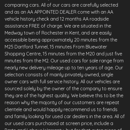
comparing cars. All of our cars are carefully selected
and as an AA APPOINTED DEALER come with an AA
vehicle history check and 12 months AA roadside
assistance FREE of charge. We are situated in the
Medway town of Rochester in Kent, and are easily
accessible being approximately 20 minutes from the
M25 Dartford Tunnel, 15 minutes From Bluewater
Shopping Centre, 15 minutes from the M20 and just five
minutes from the M2. Our used cars for sale range from
nearly new delivery mileage up to ten years of age. Our
selection consists of mainly privately owned, single
owner cars with full service history. All our vehicles are
sourced solely by the owner of the company to ensure
they are of the highest quality. We believe this to be the
reason why the majority of our customers are repeat
clientele and would happily recommend us to friends
and family looking for used car dealers in the area. All of
our used cars purchased at screen price, include a