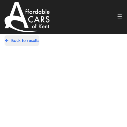
Back to results
GY59VWJ
Share
Fiat 500C 1.2 Pop Convertible 2dr
Petrol Auto Euro 5 (69 bhp)
72,000 Miles | Petrol | Automatic
Apply For Finance
Finance Available
1
/
20