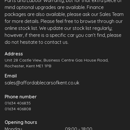
Parts and Labour Warranty, but for that extra piece of
mind optional upgrades are available. Finance
packages are also available, please ask our Sales Team
for more details. Please feel free to browse through our
online stock list. We update our stock list regularly;
however, if there is a specific car you can’t find, please
do not hesitate to contact us.
Address
Unit 28 Castle View, Business Centre Gas House Road,
Rochester, Kent ME1 1PB
Email
sales@affordablecarsofkent.co.uk
Phone number
01634 406835
01634 406808
Opening hours
Monday
09:00 - 18:00