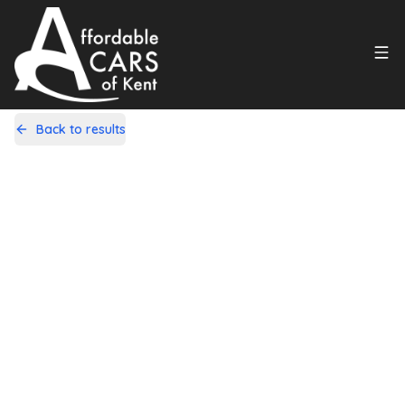
Back to results
R100RFS
Share
Daihatsu Terios 1.5 SE 5dr
55,000 Miles | Petrol | Automatic
Apply For Finance
Finance Available
1
/
21