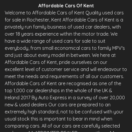
Affordable Cars Of Kent
Welcome to Affordable Cars of Kent Quality used cars
for sale in Rochester, Kent Affordable Cars of Kent is a
privately run family business of used car dealers, with
over 18 years experience within the motor trade. We
have a wide range of used cars for sale to suit
everybody, from small economical cars to family MPV's
and just about every model in between. We here at
Affordable Cars of Kent, pride ourselves on our
excellent level of customer service and will endeavour to
meet the needs and requirements of all our customers.
Affordable Cars of Kent are recognised as one of the
top 1,000 car dealerships in the whole of the UK &
Ireland 2017 By Auto Express in a survey of over 20,000
new & used dealers Our cars are prepared to an
extremely high standard, not to be confused with your
usual stock this is important to bear in mind when
comparing cars. All of our cars are carefully selected