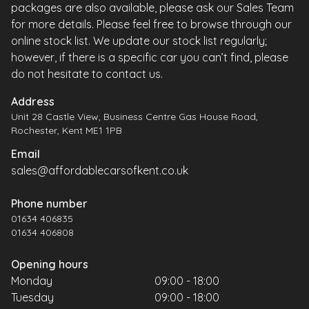
packages are also available, please ask our Sales Team
for more details. Please feel free to browse through our
online stock list. We update our stock list regularly;
however, if there is a specific car you can’t find, please
do not hesitate to contact us.
Address
Unit 28 Castle View, Business Centre Gas House Road,
Rochester, Kent ME1 1PB
Email
sales@affordablecarsofkent.co.uk
Phone number
01634 406835
01634 406808
Opening hours
Monday
09:00 - 18:00
Tuesday
09:00 - 18:00