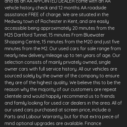
and as an AA APPOINTED DEALER come with an AA
vehicle history check and 12 months AA roadside
assistance FREE of charge. We are situated in the
Medway town of Rochester in Kent, and are easily
accessible being approximately 20 minutes from the
M25 Dartford Tunnel, 15 minutes From Bluewater
Shopping Centre, 15 minutes from the M20 and just five
minutes from the M2. Our used cars for sale range from
nearly new delivery mileage up to ten years of age. Our
selection consists of mainly privately owned, single
owner cars with full service history. All our vehicles are
sourced solely by the owner of the company to ensure
they are of the highest quality. We believe this to be the
reason why the majority of our customers are repeat
clientele and would happily recommend us to friends
and family looking for used car dealers in the area. All of
our used cars purchased at screen price, include a
Parts and Labour Warranty, but for that extra piece of
mind optional upgrades are available. Finance