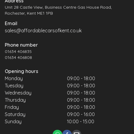
Address
Unit 28 Castle View, Business Centre Gas House Road,
Rochester, Kent ME1 1PB
Email
sales@affordablecarsofkent.co.uk
Phone number
01634 406835
01634 406808
Opening hours
Monday
09:00 - 18:00
Tuesday
09:00 - 18:00
Wednesday
09:00 - 18:00
Thursday
09:00 - 18:00
Friday
09:00 - 18:00
Saturday
09:00 - 16:00
Sunday
10:00 - 15:00