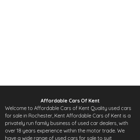
1.0 12V Urban Hatchback 5dr Petrol 2 Tronic Euro 5 (68 ps)
2010
Hatchback
20,000 Miles
1.0 L
67 BHP
Automatic
Petrol
0 Owner
Whatsapp
Finance Quote
Affordable Cars Of Kent
Welcome to Affordable Cars of Kent Quality used cars
for sale in Rochester, Kent Affordable Cars of Kent is a
privately run family business of used car dealers, with
over 18 years experience within the motor trade. We
have a wide range of used cars for sale to suit