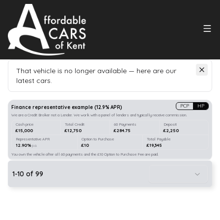
That vehicle is no longer available — here are our
latest cars.
Search
our stock
PCP
HP
Finance representative example
(
12.9
% APR)
We are a Credit Broker not a Lender. We work with a panel of lenders and typically receive commission.
Cash price
Total Credit
60 Payments
Deposit
£15,000
£12,750
£284.75
£2,250
Representative APR
Option to Purchase
Total Payable
12.90%
£10
£19,345
p.a.
You own the vehicle after all 60 payments and the £10 Option to Purchase Fee are paid.
1
-
10
of
99
10