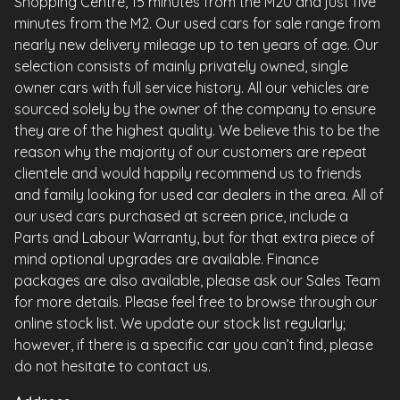
Shopping Centre, 15 minutes from the M20 and just five
minutes from the M2. Our used cars for sale range from
nearly new delivery mileage up to ten years of age. Our
selection consists of mainly privately owned, single
owner cars with full service history. All our vehicles are
sourced solely by the owner of the company to ensure
they are of the highest quality. We believe this to be the
reason why the majority of our customers are repeat
clientele and would happily recommend us to friends
and family looking for used car dealers in the area. All of
our used cars purchased at screen price, include a
Parts and Labour Warranty, but for that extra piece of
mind optional upgrades are available. Finance
packages are also available, please ask our Sales Team
for more details. Please feel free to browse through our
online stock list. We update our stock list regularly;
however, if there is a specific car you can’t find, please
do not hesitate to contact us.