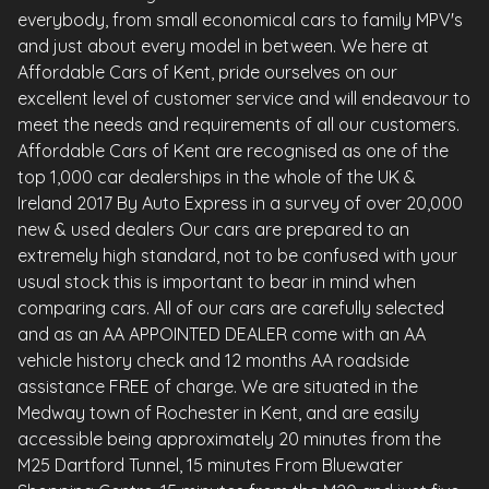
everybody, from small economical cars to family MPV's
and just about every model in between. We here at
Affordable Cars of Kent, pride ourselves on our
excellent level of customer service and will endeavour to
meet the needs and requirements of all our customers.
Affordable Cars of Kent are recognised as one of the
top 1,000 car dealerships in the whole of the UK &
Ireland 2017 By Auto Express in a survey of over 20,000
new & used dealers Our cars are prepared to an
extremely high standard, not to be confused with your
usual stock this is important to bear in mind when
comparing cars. All of our cars are carefully selected
and as an AA APPOINTED DEALER come with an AA
vehicle history check and 12 months AA roadside
assistance FREE of charge. We are situated in the
Medway town of Rochester in Kent, and are easily
accessible being approximately 20 minutes from the
M25 Dartford Tunnel, 15 minutes From Bluewater