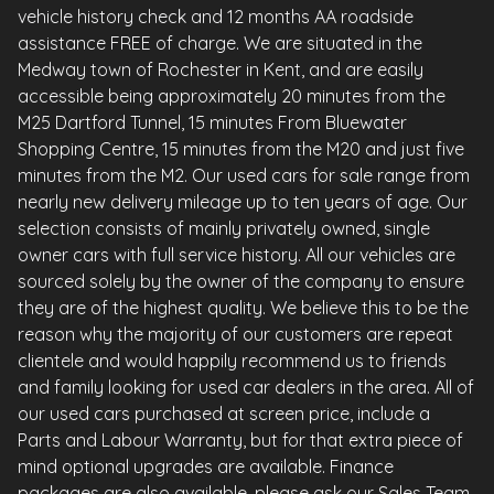
vehicle history check and 12 months AA roadside
assistance FREE of charge. We are situated in the
Medway town of Rochester in Kent, and are easily
accessible being approximately 20 minutes from the
M25 Dartford Tunnel, 15 minutes From Bluewater
Shopping Centre, 15 minutes from the M20 and just five
minutes from the M2. Our used cars for sale range from
nearly new delivery mileage up to ten years of age. Our
selection consists of mainly privately owned, single
owner cars with full service history. All our vehicles are
sourced solely by the owner of the company to ensure
they are of the highest quality. We believe this to be the
reason why the majority of our customers are repeat
clientele and would happily recommend us to friends
and family looking for used car dealers in the area. All of
our used cars purchased at screen price, include a
Parts and Labour Warranty, but for that extra piece of
mind optional upgrades are available. Finance
packages are also available, please ask our Sales Team