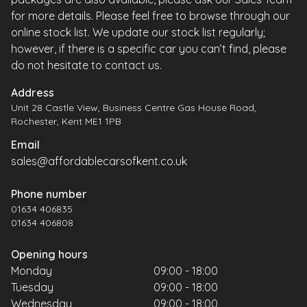
for more details. Please feel free to browse through our
online stock list. We update our stock list regularly;
however, if there is a specific car you can’t find, please
do not hesitate to contact us.
Address
Unit 28 Castle View, Business Centre Gas House Road,
Rochester, Kent ME1 1PB
Email
sales@affordablecarsofkent.co.uk
Phone number
01634 406835
01634 406808
Opening hours
Monday
09:00 - 18:00
Tuesday
09:00 - 18:00
Wednesday
09:00 - 18:00