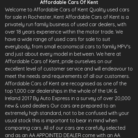
Affordable Cars Of Kent
Welcome to Affordable Cars of Kent Quality used cars
for sale in Rochester, Kent Affordable Cars of Kent is a
privately run family business of used car dealers, with
over 18 years experience within the motor trade. We
have a wide range of used cars for sale to suit
everybody, from small economical cars to family MPV's
and just about every model in between. We here at
Affordable Cars of Kent, pride ourselves on our
excellent level of customer service and will endeavour to
meet the needs and requirements of all our customers.
Affordable Cars of Kent are recognised as one of the
top 1,000 car dealerships in the whole of the UK &
Ireland 2017 By Auto Express in a survey of over 20,000
new & used dealers Our cars are prepared to an
extremely high standard, not to be confused with your
usual stock this is important to bear in mind when
comparing cars. All of our cars are carefully selected
and as an AA APPOINTED DEALER come with an AA