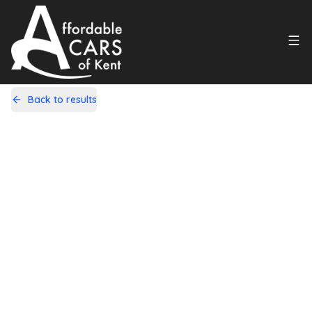
Back to results
L22GDW
Share
Citroen C1 1.0i VTR+ EGS5 Euro 5
5dr
83,000 Miles | Petrol | Automatic
Apply For Finance
Finance Available
1
/
10