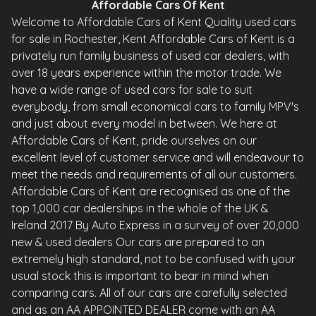
Affordable Cars Of Kent
Welcome to Affordable Cars of Kent Quality used cars
for sale in Rochester, Kent Affordable Cars of Kent is a
privately run family business of used car dealers, with
over 18 years experience within the motor trade. We
have a wide range of used cars for sale to suit
everybody, from small economical cars to family MPV's
and just about every model in between. We here at
Affordable Cars of Kent, pride ourselves on our
excellent level of customer service and will endeavour to
meet the needs and requirements of all our customers.
Affordable Cars of Kent are recognised as one of the
top 1,000 car dealerships in the whole of the UK &
Ireland 2017 By Auto Express in a survey of over 20,000
new & used dealers Our cars are prepared to an
extremely high standard, not to be confused with your
usual stock this is important to bear in mind when
comparing cars. All of our cars are carefully selected
and as an AA APPOINTED DEALER come with an AA