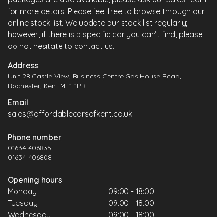
for more details. Please feel free to browse through our
online stock list. We update our stock list regularly;
however, if there is a specific car you can’t find, please
do not hesitate to contact us.
Address
Unit 28 Castle View, Business Centre Gas House Road,
Rochester, Kent ME1 1PB
Email
sales@affordablecarsofkent.co.uk
Phone number
01634 406835
01634 406808
Opening hours
Monday
09:00 - 18:00
Tuesday
09:00 - 18:00
Wednesday
09:00 - 18:00