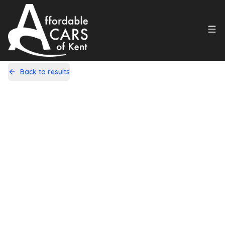
Back to results
L22GDW
Share
Citroen C1 1.0i VTR+ EGS5 Euro 5
5dr
83,000 Miles | Petrol | Automatic
Apply For Finance
Finance Available
1
/
10