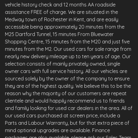
vehicle history check and 12 months AA roadside
assistance FREE of charge. We are situated in the
Medway town of Rochester in Kent, and are easily
accessible being approximately 20 minutes from the
M25 Dartford Tunnel, 15 minutes From Bluewater
Shopping Centre, 15 minutes from the M20 and just five
minutes from the M2. Our used cars for sale range from
nearly new delivery mileage up to ten years of age. Our
selection consists of mainly privately owned, single
owner cars with full service history. All our vehicles are
sourced solely by the owner of the company to ensure
they are of the highest quality. We believe this to be the
reason why the majority of our customers are repeat
clientele and would happily recommend us to friends
and family looking for used car dealers in the area. All of
our used cars purchased at screen price, include a
Parts and Labour Warranty, but for that extra piece of
mind optional upgrades are available. Finance
packages are also available, please ask our Sales Team