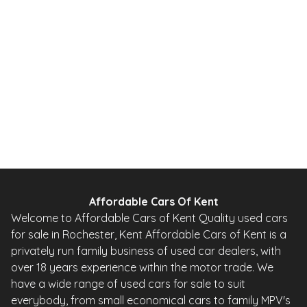
Affordable Cars Of Kent
Welcome to Affordable Cars of Kent Quality used cars
for sale in Rochester, Kent Affordable Cars of Kent is a
privately run family business of used car dealers, with
over 18 years experience within the motor trade. We
have a wide range of used cars for sale to suit
everybody, from small economical cars to family MPV's