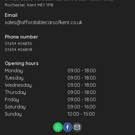
Rochester, Kent ME1 1PB
Email
sales@affordablecarsofkent.co.uk
Phone number
01634 406835
01634 406808
Opening hours
Monday
09:00 - 18:00
Tuesday
09:00 - 18:00
Wednesday
09:00 - 18:00
Thursday
09:00 - 18:00
Friday
09:00 - 18:00
Saturday
09:00 - 16:00
Sunday
10:00 - 15:00