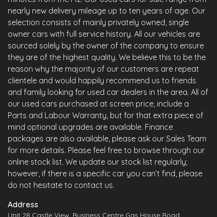
nearly new delivery mileage up to ten years of age. Our
selection consists of mainly privately owned, single
owner cars with full service history. All our vehicles are
sourced solely by the owner of the company to ensure
they are of the highest quality. We believe this to be the
reason why the majority of our customers are repeat
clientele and would happily recommend us to friends
and family looking for used car dealers in the area. All of
our used cars purchased at screen price, include a
Parts and Labour Warranty, but for that extra piece of
mind optional upgrades are available. Finance
packages are also available, please ask our Sales Team
for more details. Please feel free to browse through our
online stock list. We update our stock list regularly;
however, if there is a specific car you can’t find, please
do not hesitate to contact us.
Address
Unit 28 Castle View, Business Centre Gas House Road,