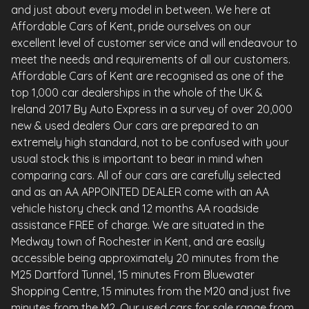
and just about every model in between. We here at
Affordable Cars of Kent, pride ourselves on our
excellent level of customer service and will endeavour to
meet the needs and requirements of all our customers.
Affordable Cars of Kent are recognised as one of the
top 1,000 car dealerships in the whole of the UK &
Ireland 2017 By Auto Express in a survey of over 20,000
new & used dealers Our cars are prepared to an
extremely high standard, not to be confused with your
usual stock this is important to bear in mind when
comparing cars. All of our cars are carefully selected
and as an AA APPOINTED DEALER come with an AA
vehicle history check and 12 months AA roadside
assistance FREE of charge. We are situated in the
Medway town of Rochester in Kent, and are easily
accessible being approximately 20 minutes from the
M25 Dartford Tunnel, 15 minutes From Bluewater
Shopping Centre, 15 minutes from the M20 and just five
minutes from the M2. Our used cars for sale range from