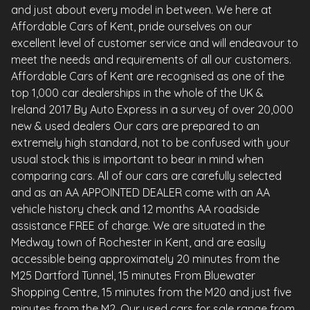
and just about every model in between. We here at
Affordable Cars of Kent, pride ourselves on our
excellent level of customer service and will endeavour to
meet the needs and requirements of all our customers.
Affordable Cars of Kent are recognised as one of the
top 1,000 car dealerships in the whole of the UK &
Ireland 2017 By Auto Express in a survey of over 20,000
new & used dealers Our cars are prepared to an
extremely high standard, not to be confused with your
usual stock this is important to bear in mind when
comparing cars. All of our cars are carefully selected
and as an AA APPOINTED DEALER come with an AA
vehicle history check and 12 months AA roadside
assistance FREE of charge. We are situated in the
Medway town of Rochester in Kent, and are easily
accessible being approximately 20 minutes from the
M25 Dartford Tunnel, 15 minutes From Bluewater
Shopping Centre, 15 minutes from the M20 and just five
minutes from the M2. Our used cars for sale range from