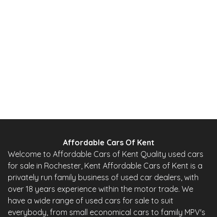
Affordable Cars Of Kent
Welcome to Affordable Cars of Kent Quality used cars
for sale in Rochester, Kent Affordable Cars of Kent is a
privately run family business of used car dealers, with
over 18 years experience within the motor trade. We
have a wide range of used cars for sale to suit
everybody, from small economical cars to family MPV's