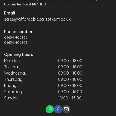
Rochester, Kent ME1 1PB
Email
sales@affordablecarsofkent.co.uk
Phone number
01634 406835
01634 406808
Opening hours
Monday
09:00 - 18:00
Tuesday
09:00 - 18:00
Wednesday
09:00 - 18:00
Thursday
09:00 - 18:00
Friday
09:00 - 18:00
Saturday
09:00 - 16:00
Sunday
10:00 - 15:00