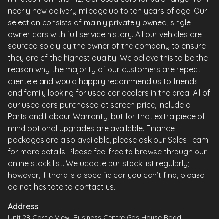
nearly new delivery mileage up to ten years of age. Our
selection consists of mainly privately owned, single
owner cars with full service history. All our vehicles are
sourced solely by the owner of the company to ensure
they are of the highest quality. We believe this to be the
reason why the majority of our customers are repeat
clientele and would happily recommend us to friends
and family looking for used car dealers in the area. All of
our used cars purchased at screen price, include a
Parts and Labour Warranty, but for that extra piece of
mind optional upgrades are available. Finance
packages are also available, please ask our Sales Team
for more details. Please feel free to browse through our
online stock list. We update our stock list regularly;
however, if there is a specific car you can’t find, please
do not hesitate to contact us.
Address
Unit 28 Castle View, Business Centre Gas House Road,