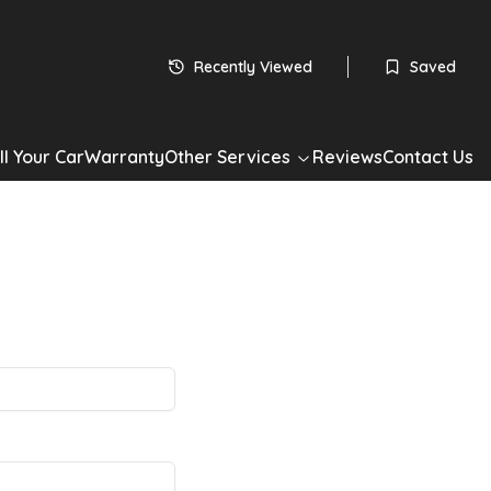
Recently Viewed
Saved
ll Your Car
Warranty
Other Services
Reviews
Contact Us