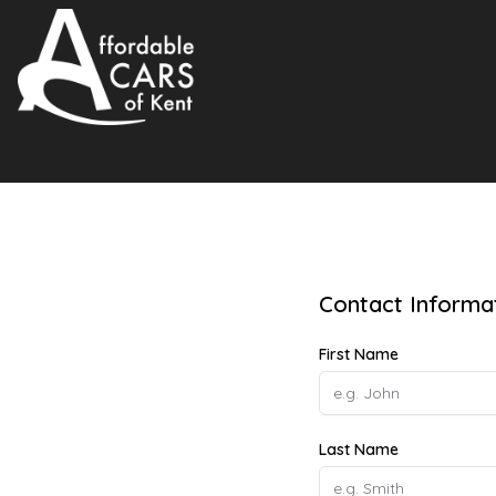
Contact Informa
First Name
Last Name