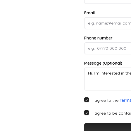
Email
Phone number
Message (Optional)
I agree to the
Terms
I agree to be conta