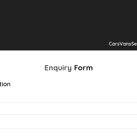
Cars
Vans
Se
Enquiry
Form
tion