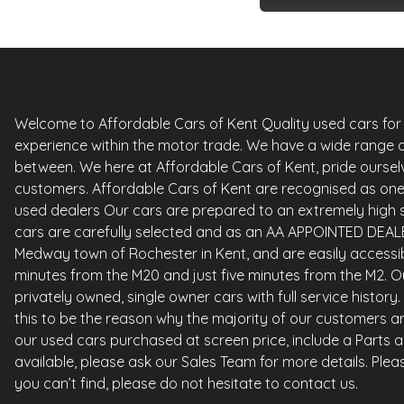
Welcome to Affordable Cars of Kent Quality used cars for sa
experience within the motor trade. We have a wide range o
between. We here at Affordable Cars of Kent, pride ourselv
customers. Affordable Cars of Kent are recognised as one 
used dealers Our cars are prepared to an extremely high st
cars are carefully selected and as an AA APPOINTED DEALE
Medway town of Rochester in Kent, and are easily accessi
minutes from the M20 and just five minutes from the M2. Ou
privately owned, single owner cars with full service histor
this to be the reason why the majority of our customers ar
our used cars purchased at screen price, include a Parts 
available, please ask our Sales Team for more details. Please
you can’t find, please do not hesitate to contact us.