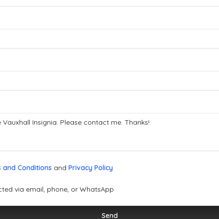
 and Conditions
and
Privacy Policy
cted via email, phone, or WhatsApp
Send