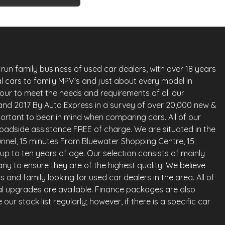
run family business of used car dealers, with over 18 years
l cars to family MPV's and just about every model in
vour to meet the needs and requirements of all our
land 2017 By Auto Express in a survey of over 20,000 new &
ortant to bear in mind when comparing cars. All of our
oadside assistance FREE of charge. We are situated in the
nnel, 15 minutes From Bluewater Shopping Centre, 15
up to ten years of age. Our selection consists of mainly
any to ensure they are of the highest quality. We believe
and family looking for used car dealers in the area. All of
al upgrades are available. Finance packages are also
ur stock list regularly; however, if there is a specific car