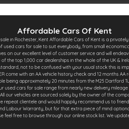
Affordable Cars Of Kent
le in Rochester, Kent Affordable Cars of Kent is a privately 
f used cars for sale to suit everybody, from small economica
es on our excellent level of customer service and will endea
of the top 1,000 car dealerships in the whole of the UK & Ire
andard, not to be confused with your usual stock this is imp
R come with an AA vehicle history check and 12 months AA r
ble being approximately 20 minutes from the M25 Dartford Tu
r used cars for sale range from nearly new delivery mileage 
y. All our vehicles are sourced solely by the owner of the comp
e repeat clientele and would happily recommend us to friends 
and Labour Warranty, but for that extra piece of mind option
 feel free to browse through our online stock list. We update o