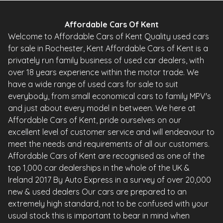
Affordable Cars Of Kent
Welcome to Affordable Cars of Kent Quality used cars
for sale in Rochester, Kent Affordable Cars of Kent is a
privately run family business of used car dealers, with
over 18 years experience within the motor trade. We
have a wide range of used cars for sale to suit
everybody, from small economical cars to family MPV's
and just about every model in between. We here at
Affordable Cars of Kent, pride ourselves on our
excellent level of customer service and will endeavour to
meet the needs and requirements of all our customers.
Affordable Cars of Kent are recognised as one of the
top 1,000 car dealerships in the whole of the UK &
Ireland 2017 By Auto Express in a survey of over 20,000
new & used dealers Our cars are prepared to an
extremely high standard, not to be confused with your
usual stock this is important to bear in mind when