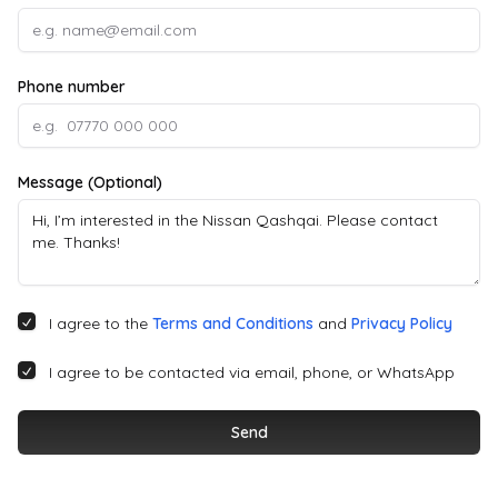
Phone number
Message (Optional)
I agree to the
Terms and Conditions
and
Privacy Policy
I agree to be contacted via email, phone, or WhatsApp
Send