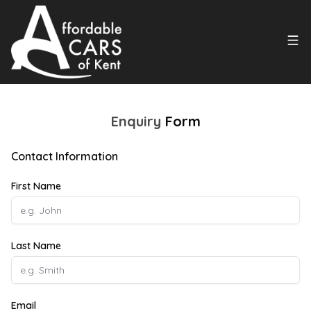
Enquiry
Form
Contact Information
First Name
Last Name
Email