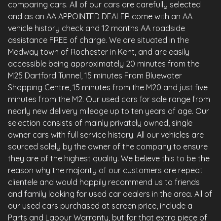
comparing cars. All of our cars are carefully selected
and as an AA APPOINTED DEALER come with an AA
vehicle history check and 12 months AA roadside
assistance FREE of charge. We are situated in the
Medway town of Rochester in Kent, and are easily
accessible being approximately 20 minutes from the
M25 Dartford Tunnel, 15 minutes From Bluewater
Shopping Centre, 15 minutes from the M20 and just five
minutes from the M2. Our used cars for sale range from
nearly new delivery mileage up to ten years of age. Our
selection consists of mainly privately owned, single
owner cars with full service history. All our vehicles are
sourced solely by the owner of the company to ensure
they are of the highest quality. We believe this to be the
reason why the majority of our customers are repeat
clientele and would happily recommend us to friends
and family looking for used car dealers in the area. All of
our used cars purchased at screen price, include a
Parts and Labour Warranty, but for that extra piece of