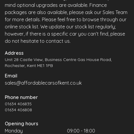
mind optional upgrades are available. Finance
packages are also available, please ask our Sales Team
for more details. Please feel free to browse through our
online stock list. We update our stock list regularly;
however, if there is a specific car you can’t find, please
do not hesitate to contact us.
Address
Unit 28 Castle View, Business Centre Gas House Road,
Rochester, Kent ME1 1PB
Email
sales@affordablecarsofkent.co.uk
Phone number
01634 406835
01634 406808
Opening hours
Monday
09:00 - 18:00